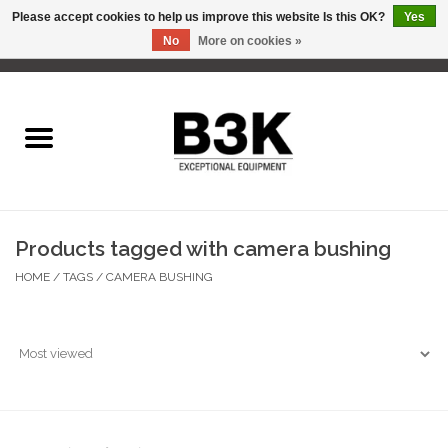
Please accept cookies to help us improve this website Is this OK?
Yes
No
More on cookies »
0 Items - C$0.00
Home
Products tagged with camera bushing
HOME
/
TAGS
/
CAMERA BUSHING