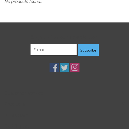
No products found...
Sign up for our newsletter:
Subscribe
Customer service
Products
My account
B3K Digital