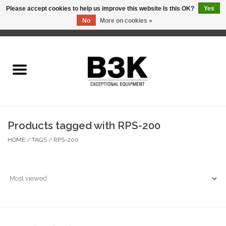
Please accept cookies to help us improve this website Is this OK?
Yes
No
More on cookies »
0 Items - C$0.00
Home
Products tagged with RPS-200
HOME
/
TAGS
/
RPS-200