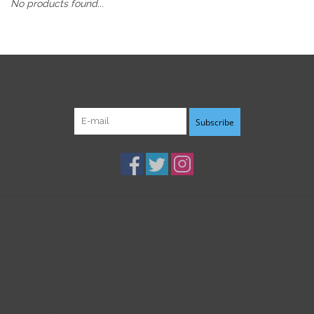
No products found...
Sign up for our newsletter:
Subscribe
Customer service
Products
My account
B3K Digital