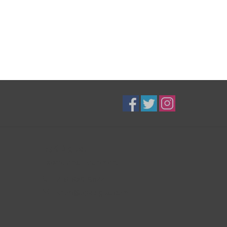
B3K Digital
Exceptional Equipment
416-628-8044
shop@b3kdigital.com