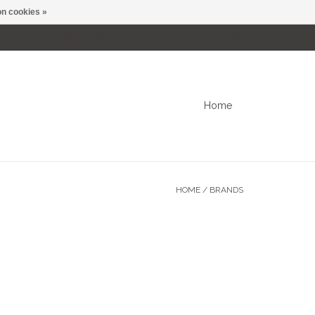
n cookies »
0 Items - C$0.00
My account / Register
Home
HOME
/
BRANDS