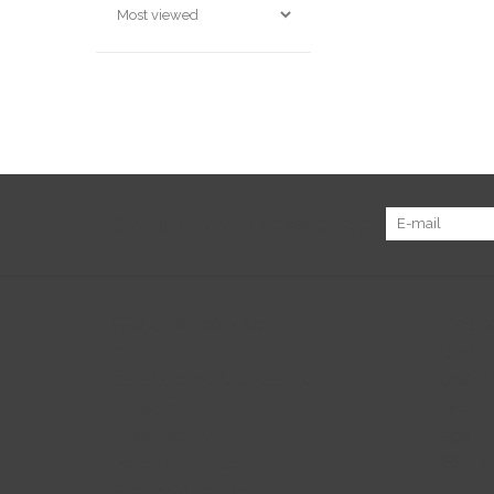
Sign up for our newsletter:
Customer service
Produc
About us
All prod
General terms & conditions
New pr
Disclaimer
Offers
Privacy policy
Tags
Payment methods
RSS fee
Shipping & returns