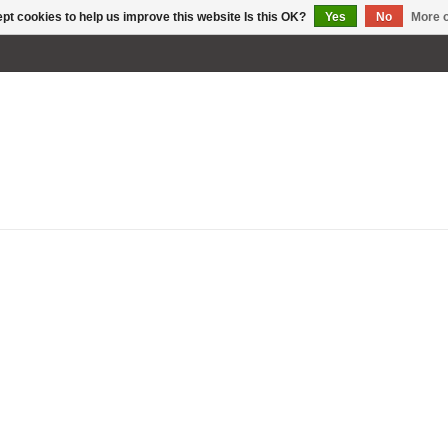
pt cookies to help us improve this website Is this OK?
Yes
No
More o