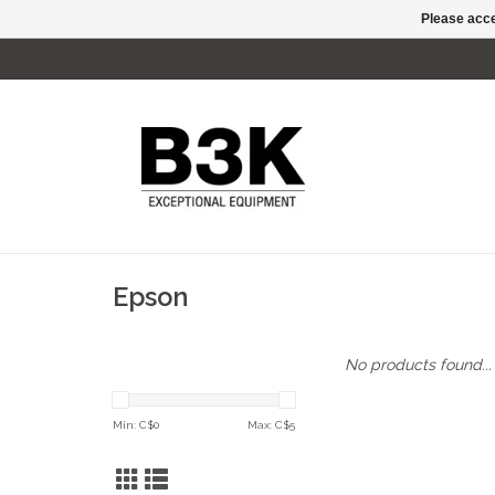
Please acce
Epson
No products found...
Min: C$
0
Max: C$
5