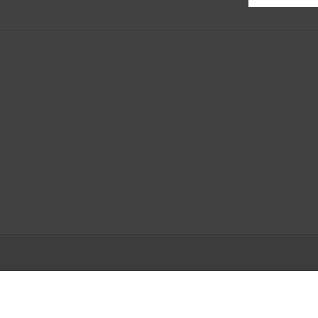
Customer service
Produc
About us
All prod
General terms & conditions
New pr
Disclaimer
Offers
Privacy policy
Tags
Payment methods
RSS fee
Shipping & returns
Customer support
Sitemap
© Copyright 2026 B3K Digital