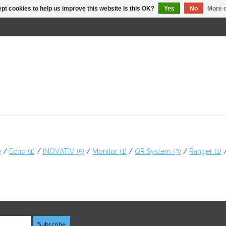
pt cookies to help us improve this website Is this OK?
Yes
No
More o
)
/
Echo
(1)
/
INOVATIV
(5)
/
Monitor
(1)
/
QR System
(3)
/
Ranger
(1)
Subscribe