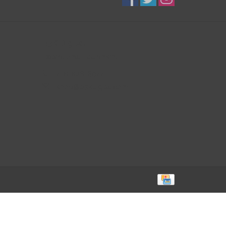
B3K Digital
Exceptional Equipment
416-628-8044
shop@b3kdigital.com