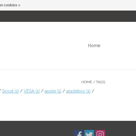
n cookies »
0 Items - C$0.00
My account / Register
Home
HOME
/
TAGS
/
Scout
(1)
/
VESA
(1)
/
apple
(1)
/
applebox
(1)
/