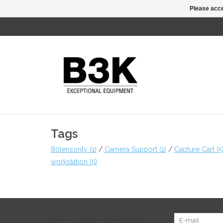
Please acce
Tags
80lensonly
(1)
/
Camera Support
(1)
/
Capture Cart
(5
workstation
(5)
Sign up for our newsletter: