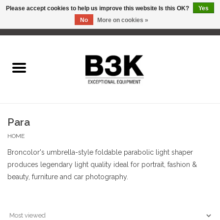
Please accept cookies to help us improve this website Is this OK?
Yes
No
More on cookies »
0 Items - C$0.00
Home
Para
HOME
Broncolor's umbrella-style foldable parabolic light shaper
produces legendary light quality ideal for portrait, fashion &
beauty, furniture and car photography.