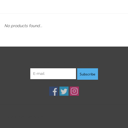
No products found...
Sign up for our newsletter:
Subscribe
Customer service
Products