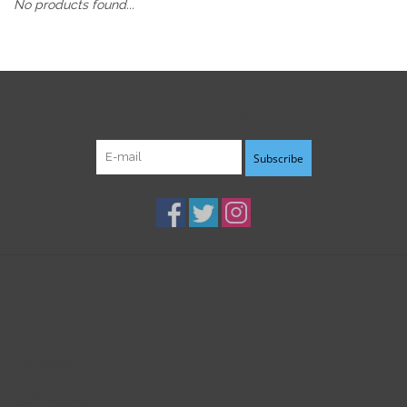
No products found...
Sign up for our newsletter:
Subscribe
Customer service
Products
My account
B3K Digital