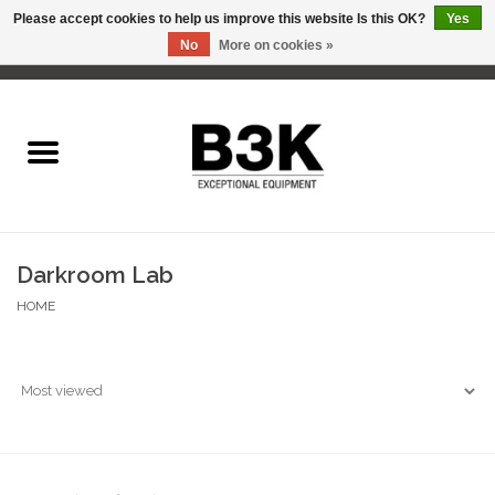
Please accept cookies to help us improve this website Is this OK?
Yes
No
More on cookies »
0 Items - C$0.00
Home
Darkroom Lab
HOME