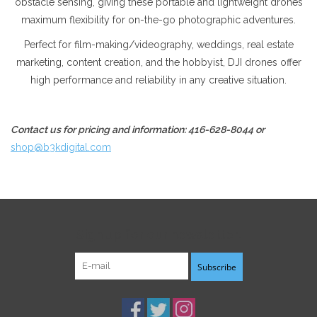
obstacle sensing, giving these portable and lightweight drones
maximum flexibility for on-the-go photographic adventures.
Perfect for film-making/videography, weddings, real estate
marketing, content creation, and the hobbyist, DJI drones offer
high performance and reliability in any creative situation.
Contact us for pricing and information: 416-628-8044 or
shop@b3kdigital.com
Sign up for our newsletter:
Subscribe