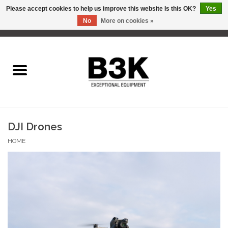
Please accept cookies to help us improve this website Is this OK?
Yes
No
More on cookies »
0 Items - C$0.00
Home
DJI Drones
HOME