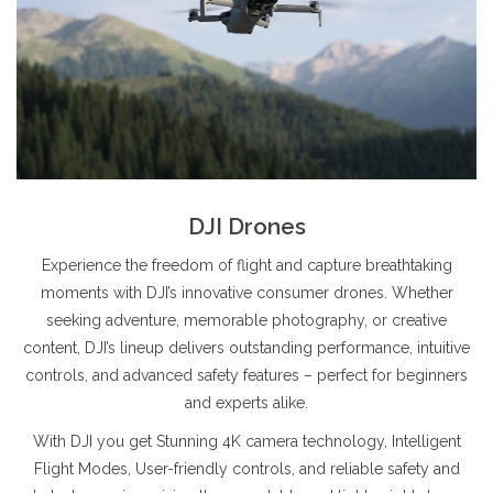
DJI Drones
Experience the freedom of flight and capture breathtaking
moments with DJI’s innovative consumer drones. Whether
seeking adventure, memorable photography, or creative
content, DJI’s lineup delivers outstanding performance, intuitive
controls, and advanced safety features – perfect for beginners
and experts alike.
With DJI you get Stunning 4K camera technology, Intelligent
Flight Modes, User-friendly controls, and reliable safety and