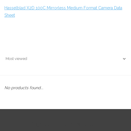
Hasselblad X2D 100C Mirrorless Medium Format Camera Data
Sheet
No products found...
Sign up for our newsletter: