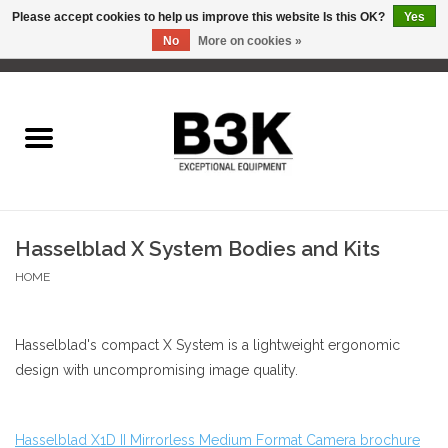
Please accept cookies to help us improve this website Is this OK?
Yes
No
More on cookies »
0 Items - C$0.00
Home
Hasselblad X System Bodies and Kits
HOME
Hasselblad's compact X System is a lightweight ergonomic
design with uncompromising image quality.
Hasselblad X1D II Mirrorless Medium Format Camera brochure