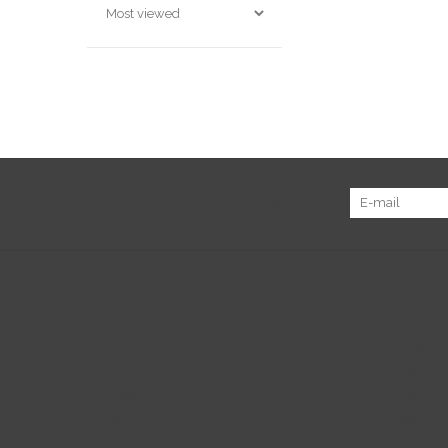
Sign up for our newsletter:
Customer service
Produc
About us
All prod
General terms & conditions
New pr
Disclaimer
Offers
Privacy policy
Tags
Payment methods
RSS fee
Shipping & returns