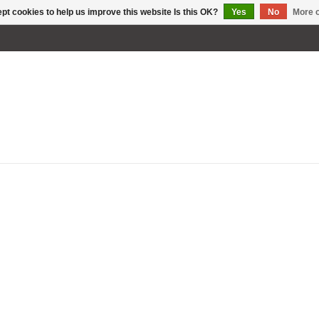
pt cookies to help us improve this website Is this OK?
Yes
No
More o