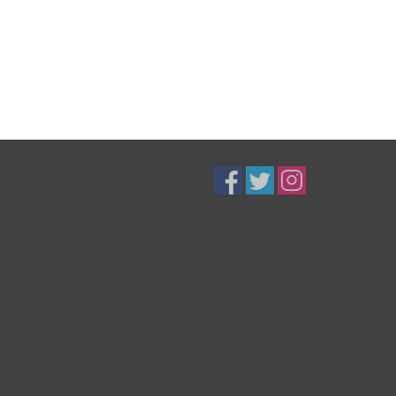
B3K Digital
Exceptional Equipment
416-628-8044
shop@b3kdigital.com