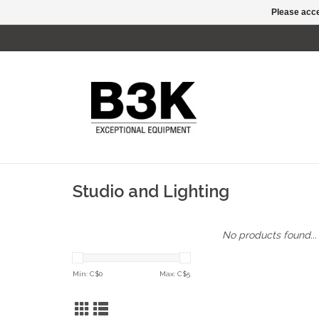
Please acce
Studio and Lighting
No products found...
Min: C$
0
Max: C$
5