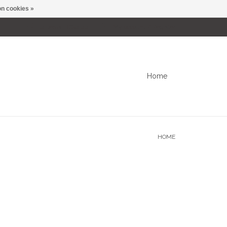
n cookies »
0 Items - C$0.00
My account / Register
Home
HOME