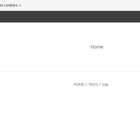
n cookies »
0 Items - C$0.00
My account / Register
Home
HOME
/
TAGS
/
055