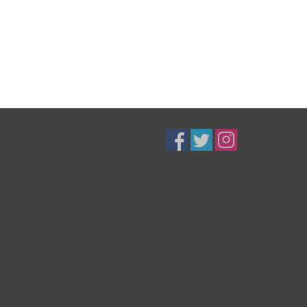
B3K Digital
Exceptional Equipment
416-628-8044
shop@b3kdigital.com