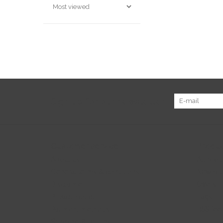
Sign up for our newsletter:
Customer service
Produc
About us
All prod
General terms & conditions
New pr
Disclaimer
Offers
Privacy policy
Tags
Payment methods
RSS fee
Shipping & returns