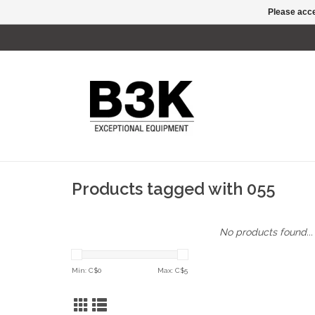
Please acce
Products tagged with 055
No products found...
Min: C$
0
Max: C$
5