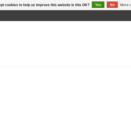
pt cookies to help us improve this website Is this OK?
Yes
No
More o