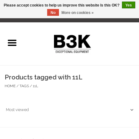
Please accept cookies to help us improve this website Is this OK?
Yes
No
More on cookies »
0 Items - C$0.00
Home
Products tagged with 11L
HOME
/
TAGS
/
11L