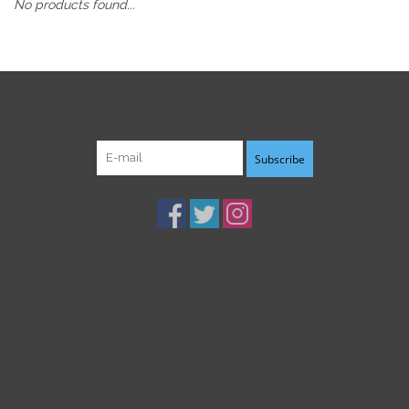
No products found...
Sign up for our newsletter:
Subscribe
Customer service
Products
My account
B3K Digital