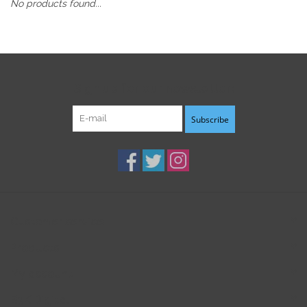
No products found...
Sign up for our newsletter:
Subscribe
Customer service
Products
My account
B3K Digital