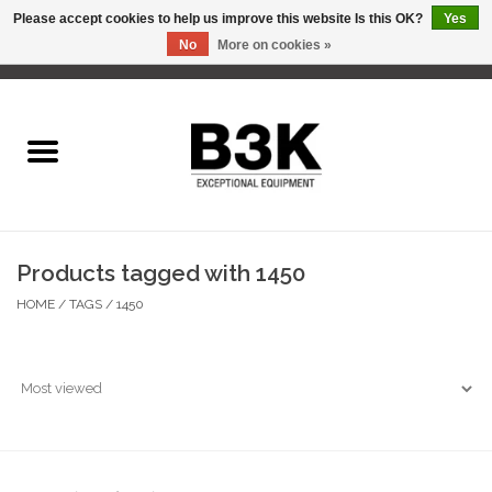
Please accept cookies to help us improve this website Is this OK?
Yes
No
More on cookies »
0 Items - C$0.00
Home
Products tagged with 1450
HOME
/
TAGS
/
1450