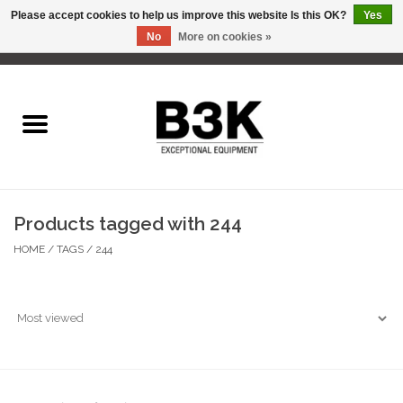
Please accept cookies to help us improve this website Is this OK?
Yes
No
More on cookies »
0 Items - C$0.00
Home
Products tagged with 244
HOME
/
TAGS
/
244