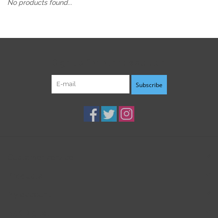
No products found...
Sign up for our newsletter:
Subscribe
Customer service
Products
My account
B3K Digital