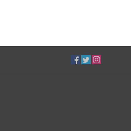
B3K Digital
Exceptional Equipment
416-628-8044
shop@b3kdigital.com