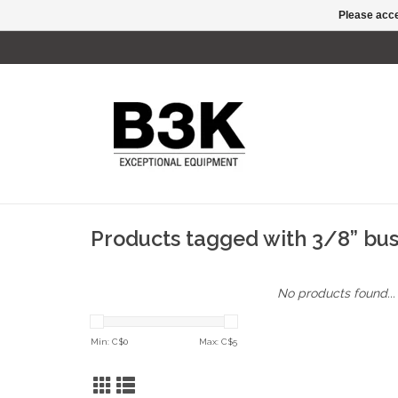
Please acce
Products tagged with 3/8” bu
No products found...
Min: C$
0
Max: C$
5