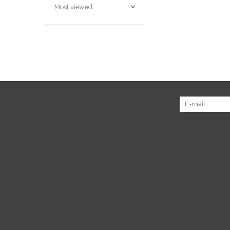
Sign up for our newsletter:
Customer service
Produc
About us
All prod
General terms & conditions
New pr
Disclaimer
Offers
Privacy policy
Tags
Payment methods
RSS fee
Shipping & returns