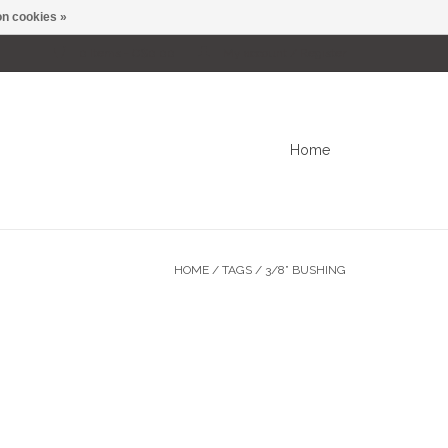
n cookies »
0 Items - C$0.00
My account / Register
Home
HOME
/
TAGS
/
3/8” BUSHING