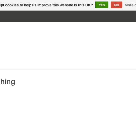
pt cookies to help us improve this website Is this OK?
Yes
No
More o
shing