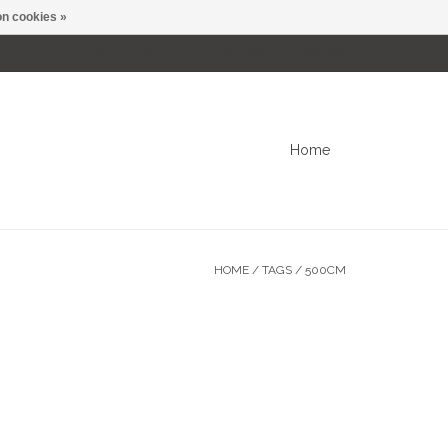
n cookies »
0 Items - C$0.00
My account / Register
Home
HOME
/
TAGS
/
500CM