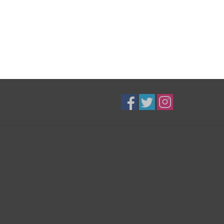
B3K Digital
Exceptional Equipment
416-628-8044
shop@b3kdigital.com