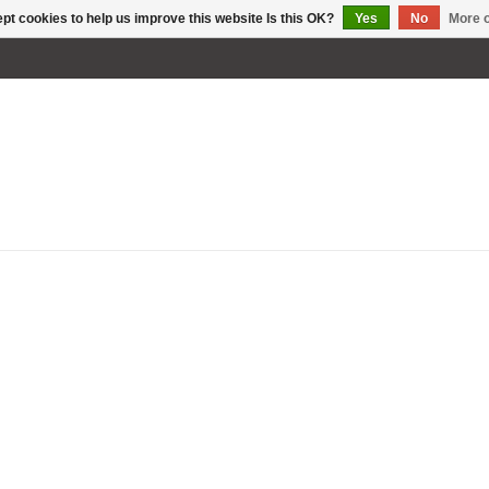
pt cookies to help us improve this website Is this OK?
Yes
No
More o