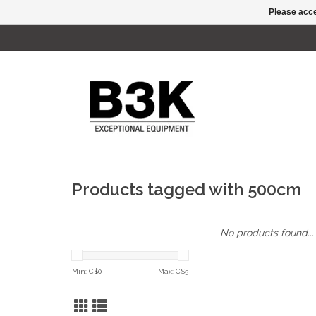
Please acce
Products tagged with 500cm
No products found...
Min: C$
0
Max: C$
5