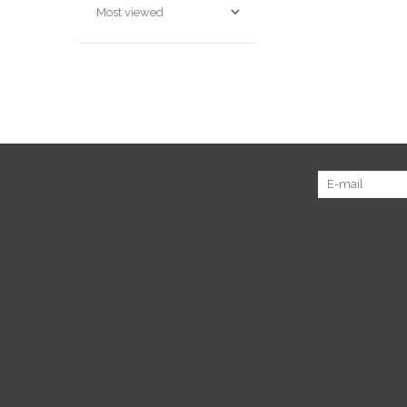
Sign up for our newsletter:
Customer service
Produc
About us
All prod
General terms & conditions
New pr
Disclaimer
Offers
Privacy policy
Tags
Payment methods
RSS fee
Shipping & returns