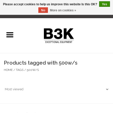
Please accept cookies to help us improve this website Is this OK?
Yes
No
More on cookies »
0 Items - C$0.00
Home
Products tagged with 500w/s
HOME
/
TAGS
/
500W/S