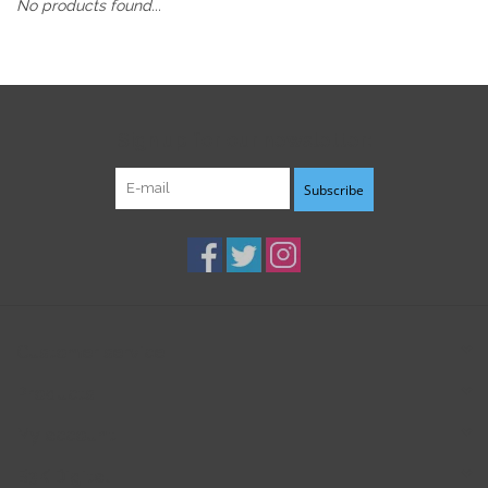
No products found...
Sign up for our newsletter:
Subscribe
Customer service
Products
My account
B3K Digital