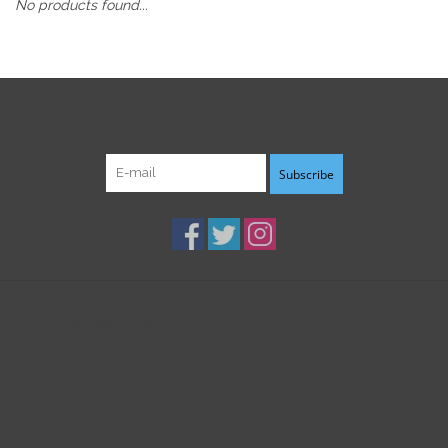
No products found...
Sign up for our newsletter:
Subscribe
Customer service
Products
My account
B3K Digital