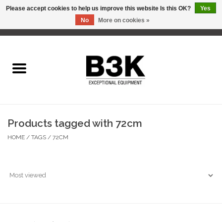
Please accept cookies to help us improve this website Is this OK?
Yes
No
More on cookies »
0 Items - C$0.00
Home
Products tagged with 72cm
HOME
/
TAGS
/
72CM