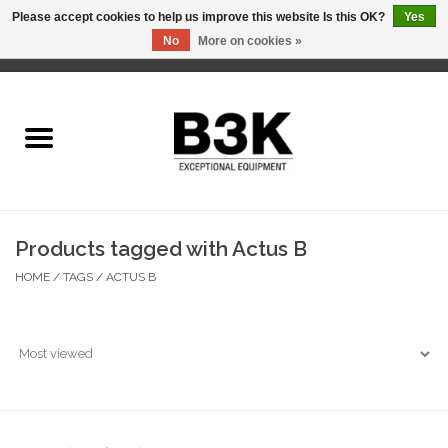
Please accept cookies to help us improve this website Is this OK?
Yes
No
More on cookies »
0 Items - C$0.00
Home
Products tagged with Actus B
HOME
/
TAGS
/
ACTUS B