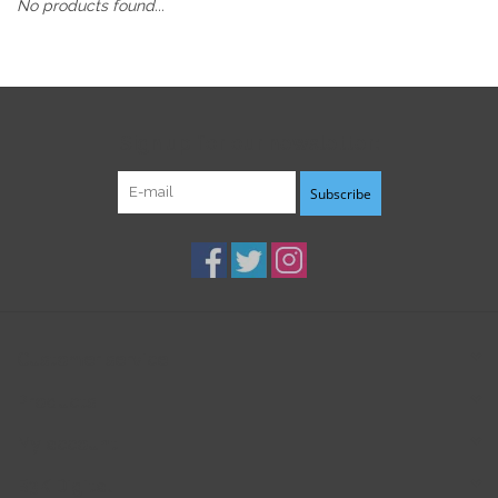
No products found...
Sign up for our newsletter:
Subscribe
Customer service
Products
My account
B3K Digital