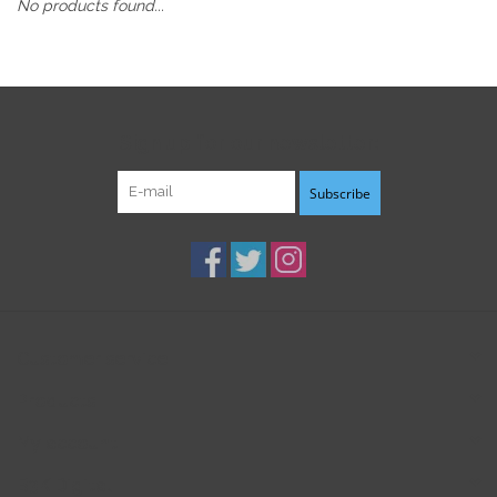
No products found...
Sign up for our newsletter:
Subscribe
Customer service
Products
My account
B3K Digital