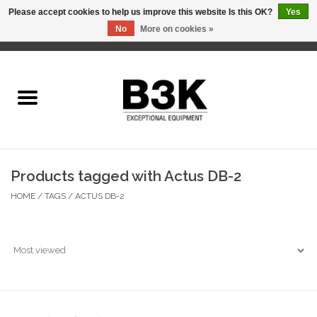
Please accept cookies to help us improve this website Is this OK?
Yes
No
More on cookies »
0 Items - C$0.00
Home
Products tagged with Actus DB-2
HOME
/
TAGS
/
ACTUS DB-2