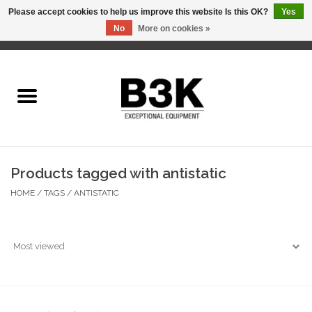
Please accept cookies to help us improve this website Is this OK?
Yes
No
More on cookies »
0 Items - C$0.00
Home
Products tagged with antistatic
HOME
/
TAGS
/
ANTISTATIC