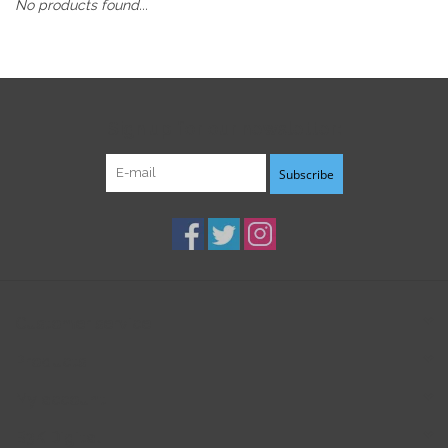
No products found...
Sign up for our newsletter:
Subscribe
Customer service
Products
My account
B3K Digital