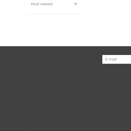
Sign up for our newsletter:
Customer service
Produc
About us
All prod
General terms & conditions
New pr
Disclaimer
Offers
Privacy policy
Tags
Payment methods
RSS fee
Shipping & returns