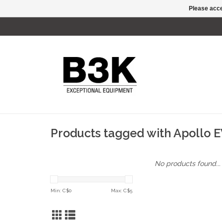
Please acce
Products tagged with Apollo 
No products found...
Min: C$
0
Max: C$
5