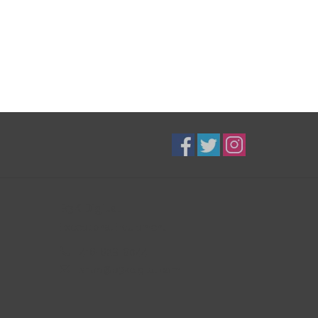
B3K Digital
Exceptional Equipment
416-628-8044
shop@b3kdigital.com