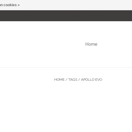
n cookies »
0 Items - C$0.00
My account / Register
Home
HOME
/
TAGS
/
APOLLO EVO