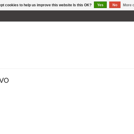
pt cookies to help us improve this website Is this OK?
Yes
No
More o
EVO