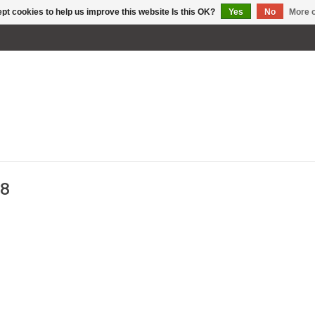
pt cookies to help us improve this website Is this OK?
Yes
No
More o
88