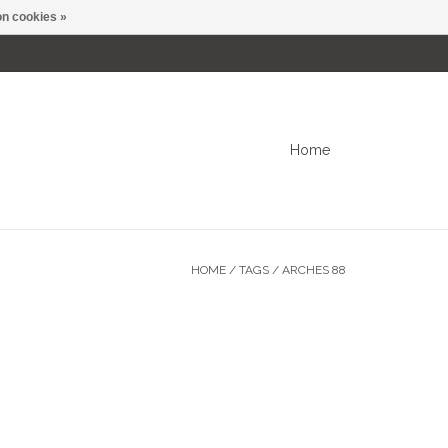
n cookies »
0 Items - C$0.00
My account / Register
Home
HOME
/
TAGS
/
ARCHES 88