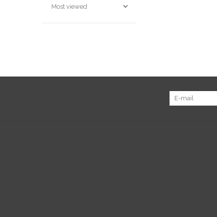
Sign up for our newsletter:
Customer service
Produc
About us
All prod
General terms & conditions
New pr
Disclaimer
Offers
Privacy policy
Tags
Payment methods
RSS fee
Shipping & returns