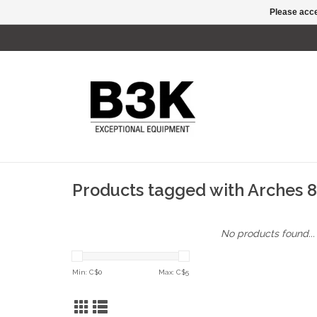
Please acce
Products tagged with Arches 
No products found...
Min: C$
0
Max: C$
5