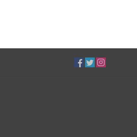
B3K Digital
Exceptional Equipment
416-628-8044
shop@b3kdigital.com