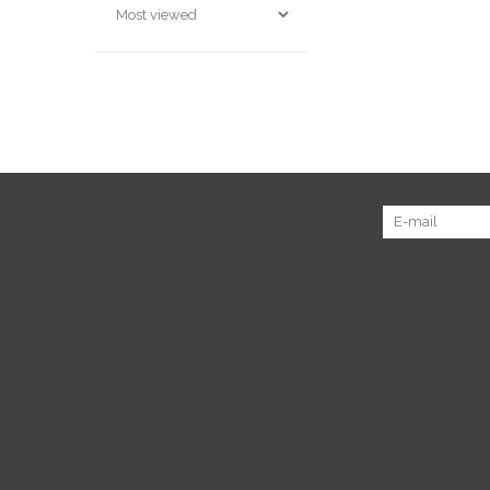
Sign up for our newsletter:
Customer service
Produc
About us
All prod
General terms & conditions
New pr
Disclaimer
Offers
Privacy policy
Tags
Payment methods
RSS fee
Shipping & returns