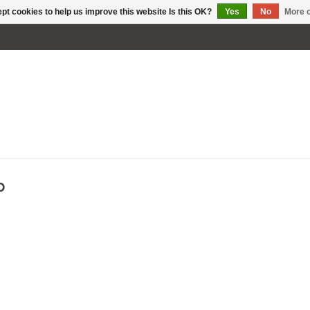
pt cookies to help us improve this website Is this OK?
Yes
No
More o
p