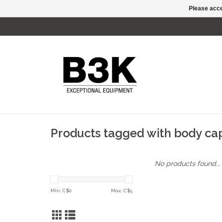
Please acce
Products tagged with body ca
No products found...
Min: C$
0
Max: C$
5