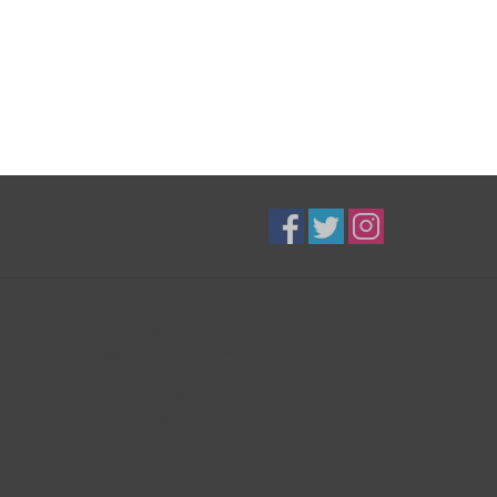
B3K Digital
Exceptional Equipment
416-628-8044
shop@b3kdigital.com