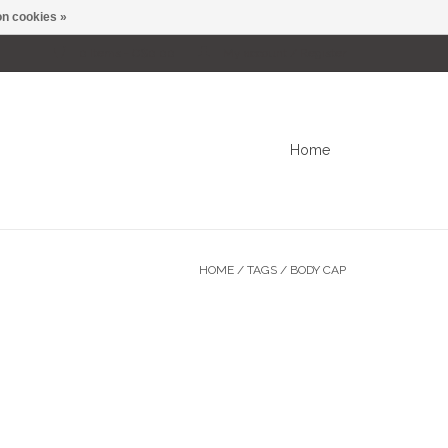
n cookies »
0 Items - C$0.00
My account / Register
Home
HOME
/
TAGS
/
BODY CAP