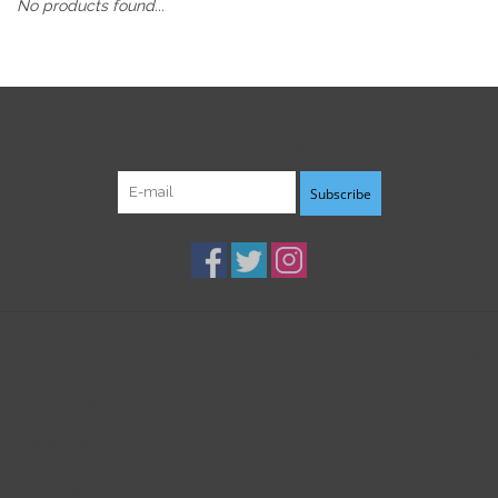
No products found...
Sign up for our newsletter:
Subscribe
Customer service
Products
My account
B3K Digital