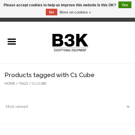
Please accept cookies to help us improve this website Is this OK?
Yes
No
More on cookies »
0 Items - C$0.00
Home
Products tagged with C1 Cube
HOME
/
TAGS
/
C1 CUBE