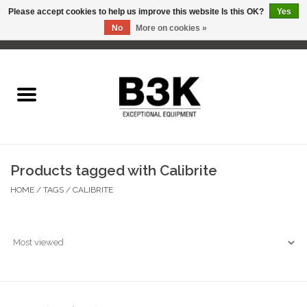
Please accept cookies to help us improve this website Is this OK?
Yes
No
More on cookies »
0 Items - C$0.00
Home
Products tagged with Calibrite
HOME
/
TAGS
/
CALIBRITE