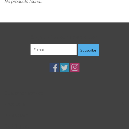
No products found...
Sign up for our newsletter:
Subscribe
Customer service
Products
My account
B3K Digital