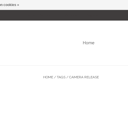
n cookies »
0 Items - C$0.00
My account / Register
Home
HOME
/
TAGS
/
CAMERA RELEASE