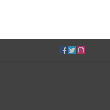
B3K Digital
Exceptional Equipment
416-628-8044
shop@b3kdigital.com