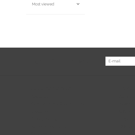
Sign up for our newsletter:
Customer service
Produc
About us
All prod
General terms & conditions
New pr
Disclaimer
Offers
Privacy policy
Tags
Payment methods
RSS fee
Shipping & returns