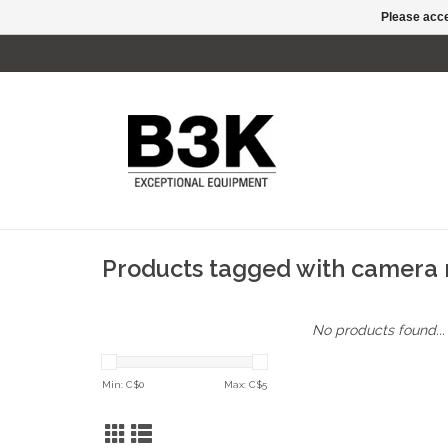
Please acce
Products tagged with camera 
No products found...
Min: C$
0
Max: C$
5