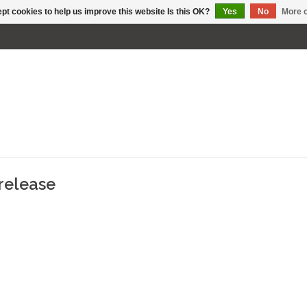
pt cookies to help us improve this website Is this OK?
Yes
No
More o
release