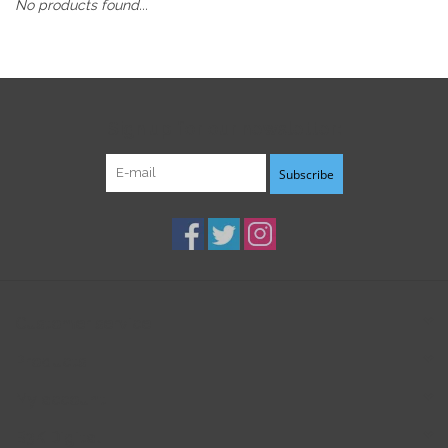
No products found...
Sign up for our newsletter:
Subscribe
Customer service
Products
My account
B3K Digital