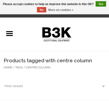
Please accept cookies to help us improve this website Is this OK?
Yes
No
More on cookies »
0 Items - C$0.00
Home
Products tagged with centre column
HOME
/
TAGS
/
CENTRE COLUMN