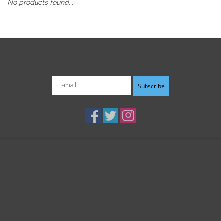
No products found...
Sign up for our newsletter:
Subscribe
Customer service
Products
My account
B3K Digital