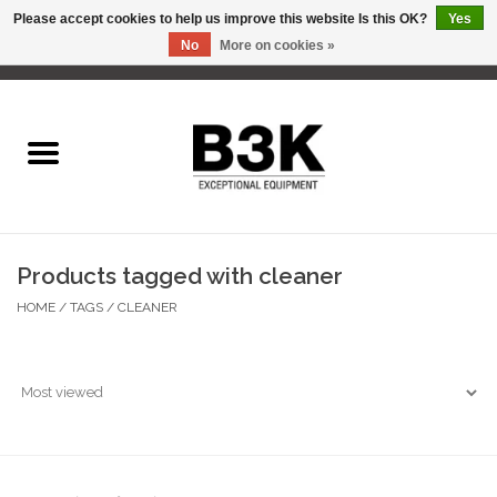
Please accept cookies to help us improve this website Is this OK?
Yes
No
More on cookies »
0 Items - C$0.00
Home
Products tagged with cleaner
HOME
/
TAGS
/
CLEANER