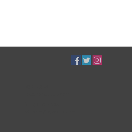
B3K Digital
Exceptional Equipment
416-628-8044
shop@b3kdigital.com