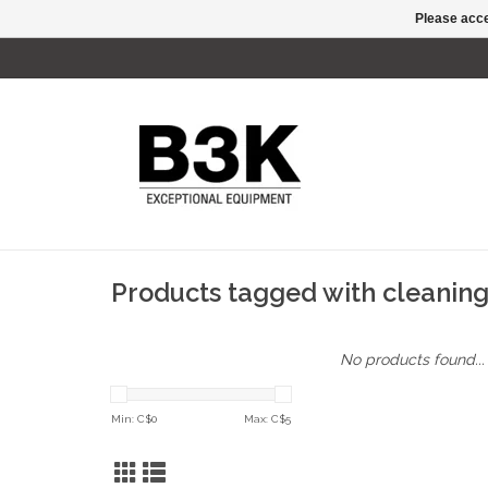
Please acce
Products tagged with cleaning
No products found...
Min: C$
0
Max: C$
5