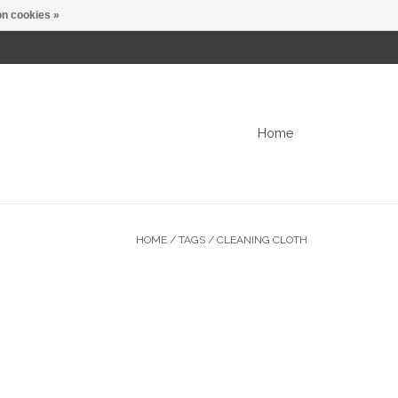
n cookies »
0 Items - C$0.00
My account / Register
Home
HOME
/
TAGS
/
CLEANING CLOTH