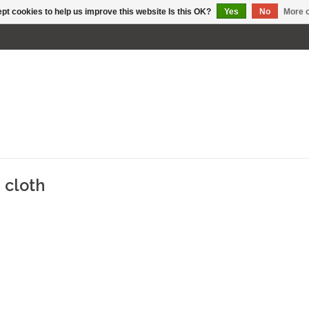
pt cookies to help us improve this website Is this OK?
Yes
No
More o
 cloth