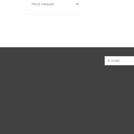
Sign up for our newsletter:
Customer service
Produc
About us
All prod
General terms & conditions
New pr
Disclaimer
Offers
Privacy policy
Tags
Payment methods
RSS fee
Shipping & returns