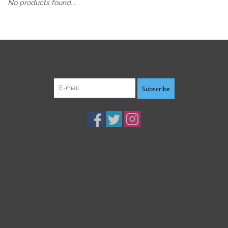
No products found...
Sign up for our newsletter:
Subscribe
Customer service
Products
My account
B3K Digital