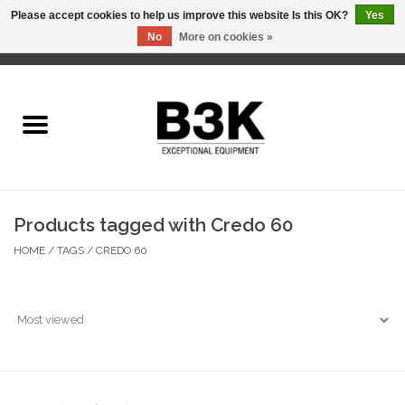
Please accept cookies to help us improve this website Is this OK?
Yes
No
More on cookies »
0 Items - C$0.00
Home
Products tagged with Credo 60
HOME
/
TAGS
/
CREDO 60