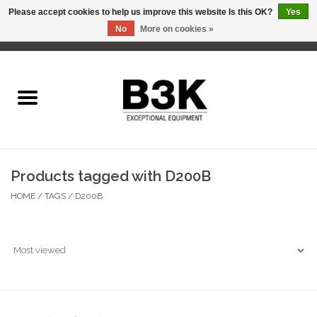
Please accept cookies to help us improve this website Is this OK?
Yes
No
More on cookies »
0 Items - C$0.00
Home
Products tagged with D200B
HOME
/
TAGS
/
D200B