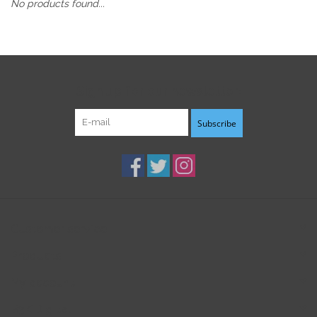
No products found...
Sign up for our newsletter:
Subscribe
Customer service
Products
My account
B3K Digital