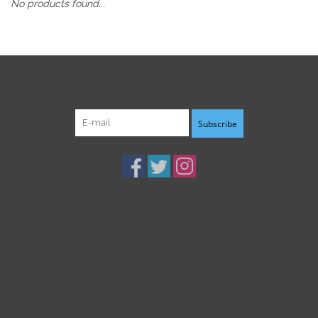
No products found...
Sign up for our newsletter:
Subscribe
Customer service
Products
My account
B3K Digital