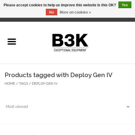
Please accept cookies to help us improve this website Is this OK?
Yes
No
More on cookies »
0 Items - C$0.00
Home
Products tagged with Deploy Gen IV
HOME
/
TAGS
/
DEPLOY GEN IV