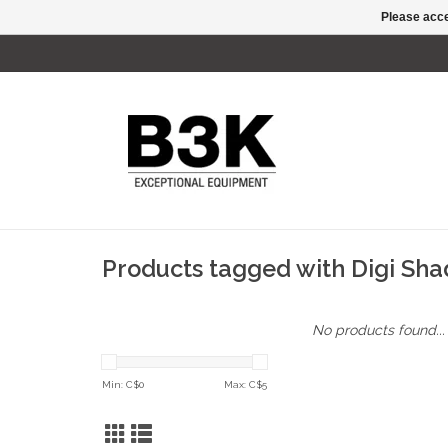
Please acce
Products tagged with Digi Sh
No products found...
Min: C$
0
Max: C$
5