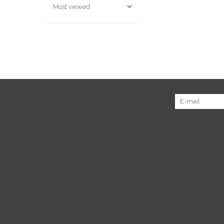
Sign up for our newsletter:
Customer service
Produc
About us
All prod
General terms & conditions
New pr
Disclaimer
Offers
Privacy policy
Tags
Payment methods
RSS fee
Shipping & returns