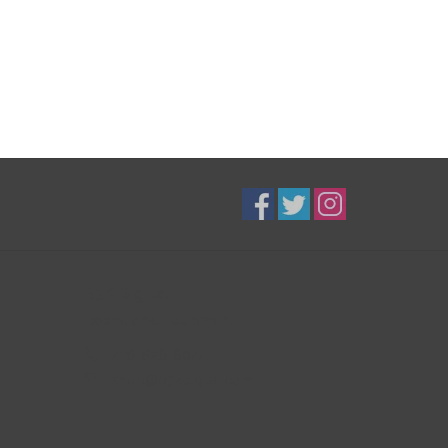
B3K Digital
Exceptional Equipment
416-628-8044
shop@b3kdigital.com