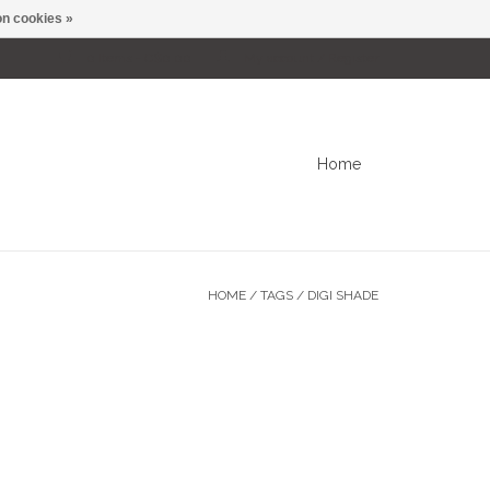
n cookies »
0 Items - C$0.00
My account / Register
Home
HOME
/
TAGS
/
DIGI SHADE