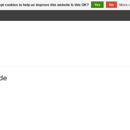
pt cookies to help us improve this website Is this OK?
Yes
No
More o
ade