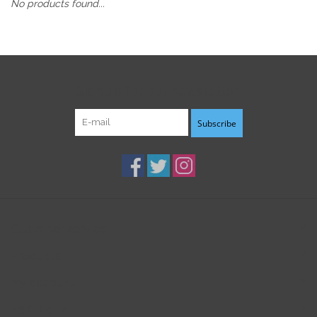
No products found...
Sign up for our newsletter:
Subscribe
Customer service
Products
My account
B3K Digital