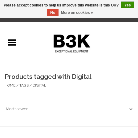
Please accept cookies to help us improve this website Is this OK?
Yes
No
More on cookies »
0 Items - C$0.00
Home
Products tagged with Digital
HOME
/
TAGS
/
DIGITAL