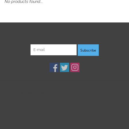
No products found...
Sign up for our newsletter:
Subscribe
Customer service
Products
My account
B3K Digital