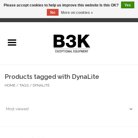
Please accept cookies to help us improve this website Is this OK?
Yes
No
More on cookies »
0 Items - C$0.00
Home
Products tagged with DynaLite
HOME
/
TAGS
/
DYNALITE