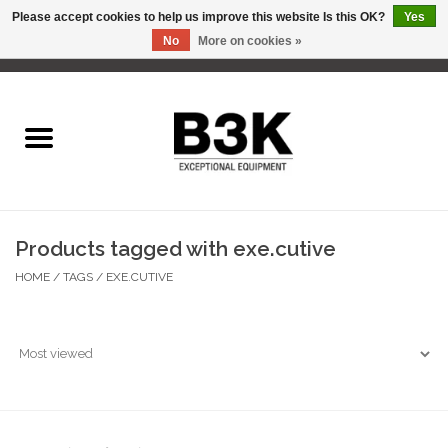
Please accept cookies to help us improve this website Is this OK?
Yes
No
More on cookies »
0 Items - C$0.00
Home
Products tagged with exe.cutive
HOME
/
TAGS
/
EXE.CUTIVE