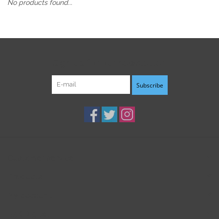
No products found...
Sign up for our newsletter:
Subscribe
Customer service
Products
My account
B3K Digital