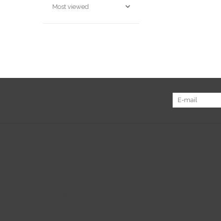
Sign up for our newsletter:
Customer service
Produc
About us
All prod
General terms & conditions
New pr
Disclaimer
Offers
Privacy policy
Tags
Payment methods
RSS fee
Shipping & returns