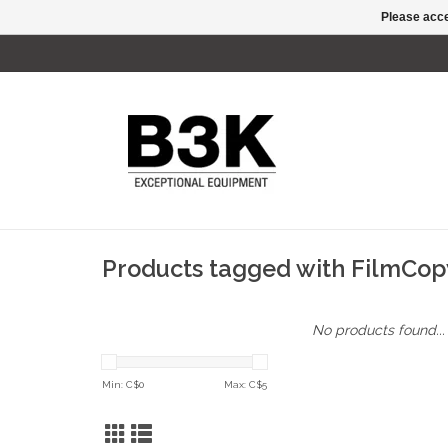
Please acce
Products tagged with FilmCop
No products found...
Min: C$
0
Max: C$
5