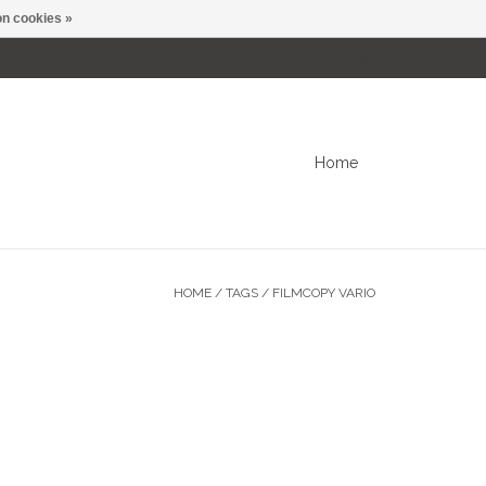
n cookies »
0 Items - C$0.00
My account / Register
Home
HOME
/
TAGS
/
FILMCOPY VARIO