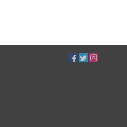
B3K Digital
Exceptional Equipment
416-628-8044
shop@b3kdigital.com