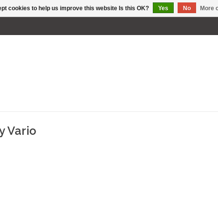
pt cookies to help us improve this website Is this OK?
Yes
No
More o
y Vario