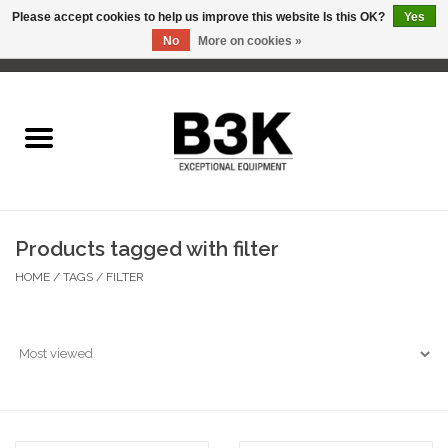
Please accept cookies to help us improve this website Is this OK?
Yes
No
More on cookies »
0 Items - C$0.00
Home
Products tagged with filter
HOME
/
TAGS
/
FILTER