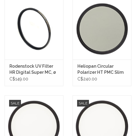
Rodenstock UV Filter
Heliopan Circular
HR Digital Super MC, ø
Polarizer HT PMC Slim
72 mm
Filter *ON SALE NOW
C$149.00
C$240.00
SALE
SALE