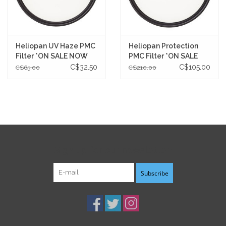
Heliopan UV Haze PMC
Heliopan Protection
Filter *ON SALE NOW
PMC Filter *ON SALE
NOW
C$32.50
C$105.00
C$65.00
C$210.00
Sign up for our newsletter:
Subscribe