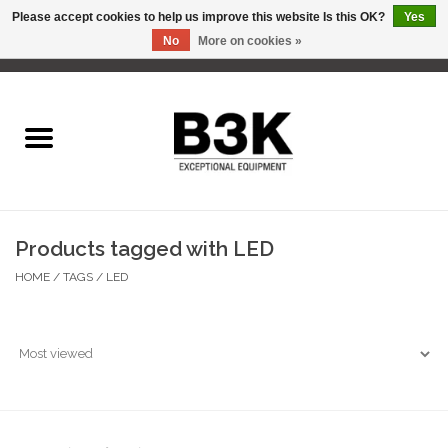
Please accept cookies to help us improve this website Is this OK?
Yes
No
More on cookies »
0 Items - C$0.00
Home
Products tagged with LED
HOME
/
TAGS
/
LED