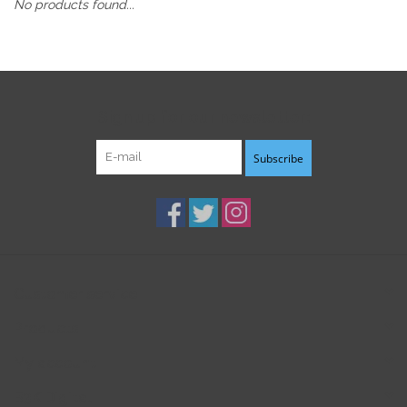
No products found...
Sign up for our newsletter:
Subscribe
Customer service
Products
My account
B3K Digital