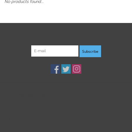
No products found...
Sign up for our newsletter:
Subscribe
Customer service
Products
My account
B3K Digital