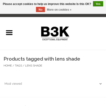
Please accept cookies to help us improve this website Is this OK?
Yes
No
More on cookies »
0 Items - C$0.00
Home
Products tagged with lens shade
HOME
/
TAGS
/
LENS SHADE