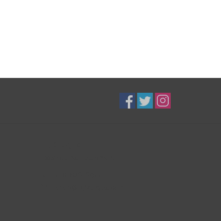
B3K Digital
Exceptional Equipment
416-628-8044
shop@b3kdigital.com