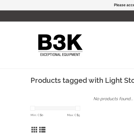
Please acce
Products tagged with Light S
No products found...
Min: C$
0
Max: C$
5