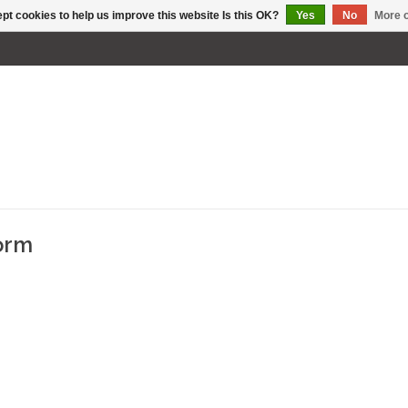
pt cookies to help us improve this website Is this OK?
Yes
No
More o
torm