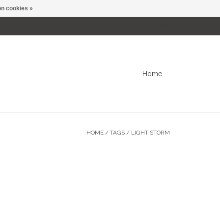
n cookies »
0 Items - C$0.00
My account / Register
Home
HOME
/
TAGS
/
LIGHT STORM