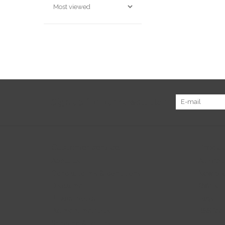
Sign up for our newsletter:
Customer service
Produc
About us
All prod
General terms & conditions
New pr
Disclaimer
Offers
Privacy policy
Tags
Payment methods
RSS fee
Shipping & returns