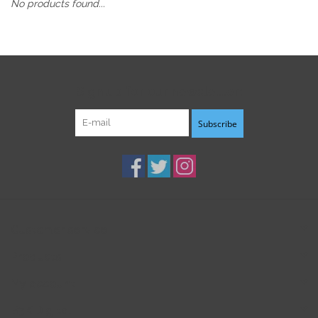
No products found...
Sign up for our newsletter:
Subscribe
Customer service
Products
My account
B3K Digital