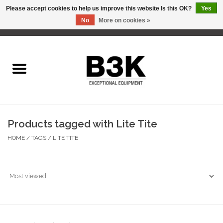
Please accept cookies to help us improve this website Is this OK?
Yes
No
More on cookies »
0 Items - C$0.00
Home
Products tagged with Lite Tite
HOME
/
TAGS
/
LITE TITE