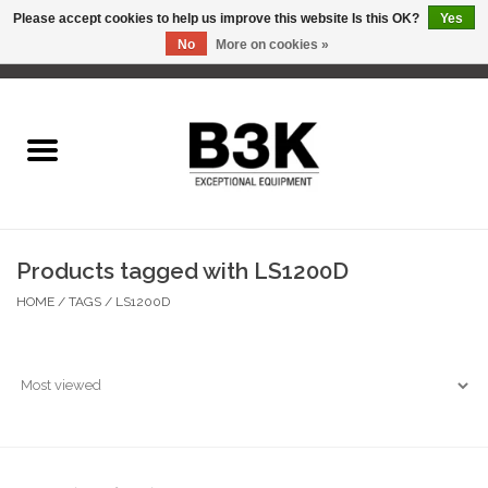
Please accept cookies to help us improve this website Is this OK?
Yes
No
More on cookies »
0 Items - C$0.00
Home
Products tagged with LS1200D
HOME
/
TAGS
/
LS1200D