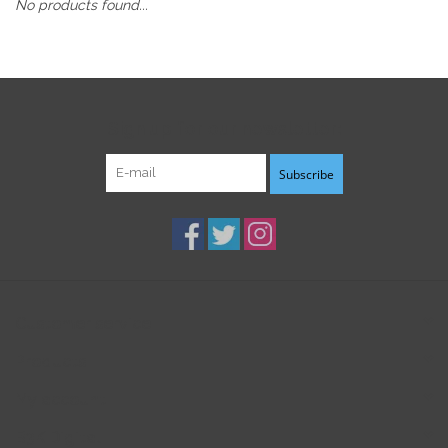
No products found...
Sign up for our newsletter:
Subscribe
Customer service
Products
My account
B3K Digital