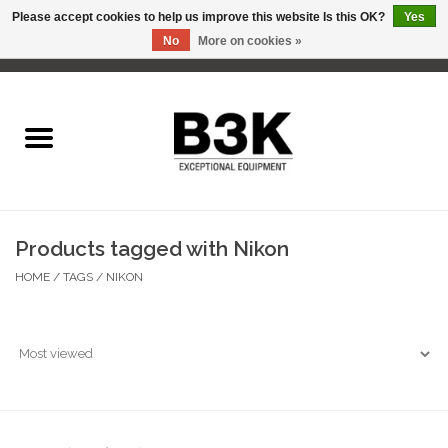
Please accept cookies to help us improve this website Is this OK?
Yes
No
More on cookies »
0 Items - C$0.00
Home
Products tagged with Nikon
HOME
/
TAGS
/
NIKON