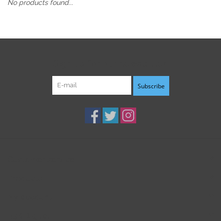
No products found...
Sign up for our newsletter:
Subscribe
Customer service
Products
My account
B3K Digital