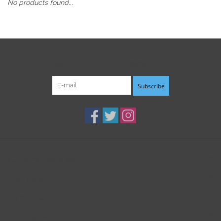
No products found...
Sign up for our newsletter:
Subscribe
Customer service
Products
My account
B3K Digital