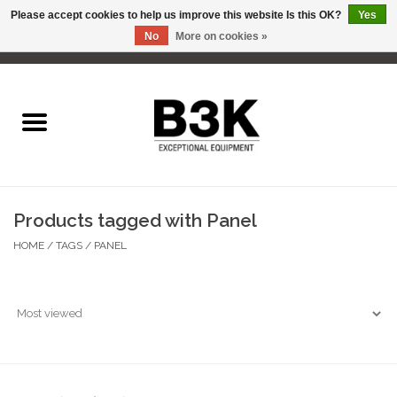
Please accept cookies to help us improve this website Is this OK?
Yes
No
More on cookies »
0 Items - C$0.00
Home
Products tagged with Panel
HOME
/
TAGS
/
PANEL