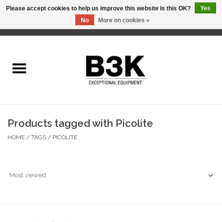
Please accept cookies to help us improve this website Is this OK?
Yes
No
More on cookies »
0 Items - C$0.00
Home
Products tagged with Picolite
HOME
/
TAGS
/
PICOLITE