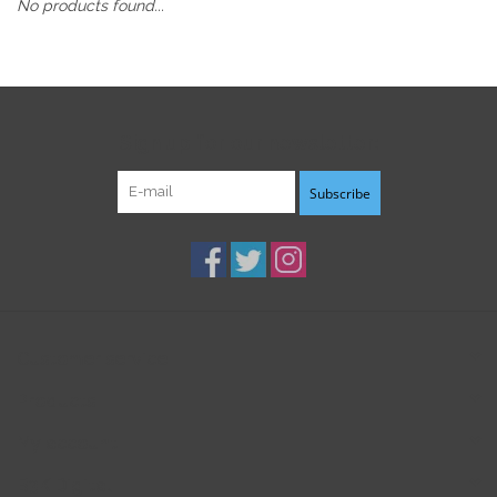
No products found...
Sign up for our newsletter:
Subscribe
Customer service
Products
My account
B3K Digital