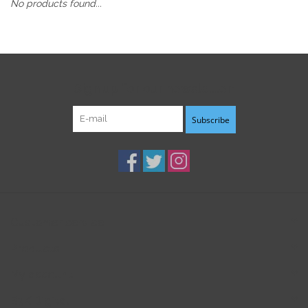
No products found...
Sign up for our newsletter:
Subscribe
Customer service
Products
My account
B3K Digital