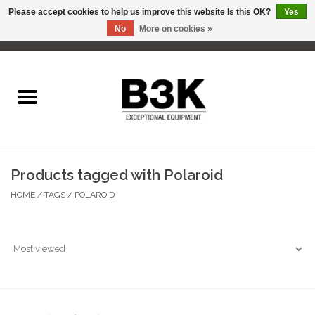
Please accept cookies to help us improve this website Is this OK?
Yes
No
More on cookies »
0 Items - C$0.00
Home
Products tagged with Polaroid
HOME
/
TAGS
/
POLAROID