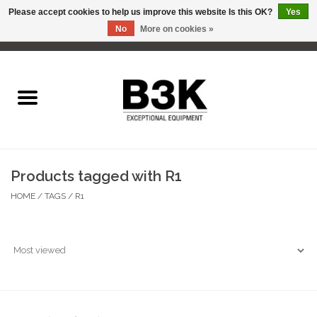
Please accept cookies to help us improve this website Is this OK?
Yes
No
More on cookies »
0 Items - C$0.00
Home
Products tagged with R1
HOME
/
TAGS
/
R1