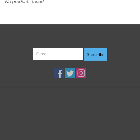
No products found...
Sign up for our newsletter:
Subscribe
Customer service
Products
My account
B3K Digital