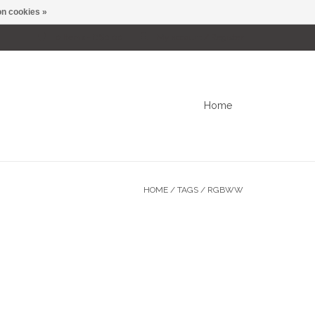
n cookies »
0 Items - C$0.00
My account / Register
Home
HOME
/
TAGS
/
RGBWW