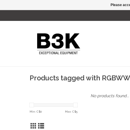
Please acce
Products tagged with RGBW
No products found...
Min: C$
0
Max: C$
5