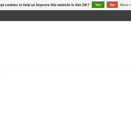
pt cookies to help us improve this website Is this OK?
Yes
No
More o
W