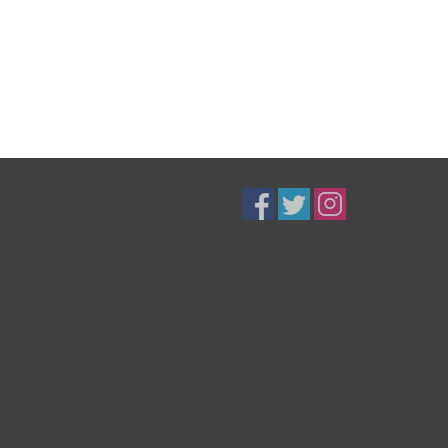
B3K Digital
Exceptional Equipment
416-628-8044
shop@b3kdigital.com