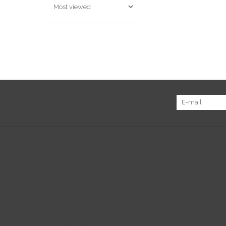
Sign up for our newsletter:
Customer service
Produc
About us
All prod
General terms & conditions
New pr
Disclaimer
Offers
Privacy policy
Tags
Payment methods
RSS fee
Shipping & returns