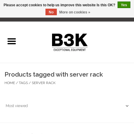
Please accept cookies to help us improve this website Is this OK?
Yes
No
More on cookies »
0 Items - C$0.00
Home
Products tagged with server rack
HOME
/
TAGS
/
SERVER RACK