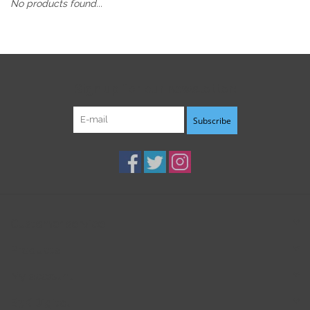
No products found...
Sign up for our newsletter:
Subscribe
Customer service
Products
My account
B3K Digital